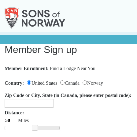
Member Sign up
Member Enrollment:
Find a Lodge Near You
Country:
United States
Canada
Norway
Zip Code or City, State (in Canada, please enter postal code):
Distance:
Miles